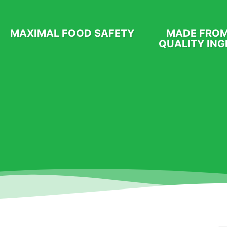
MAXIMAL FOOD SAFETY
MADE FROM
QUALITY ING