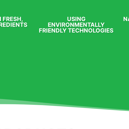
 FRESH,
USING
N
REDIENTS
ENVIRONMENTALLY
FRIENDLY TECHNOLOGIES