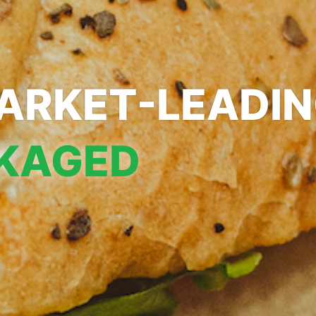
ARKET-LEADI
KAGED