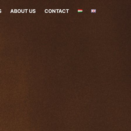
S
ABOUT US
CONTACT