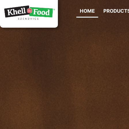
HOME
PRODUCT