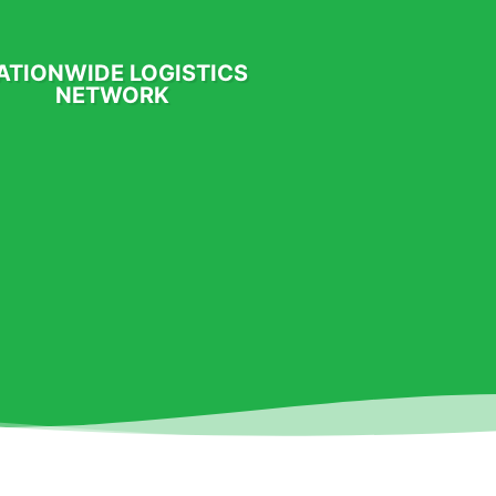
ATIONWIDE LOGISTICS
NETWORK