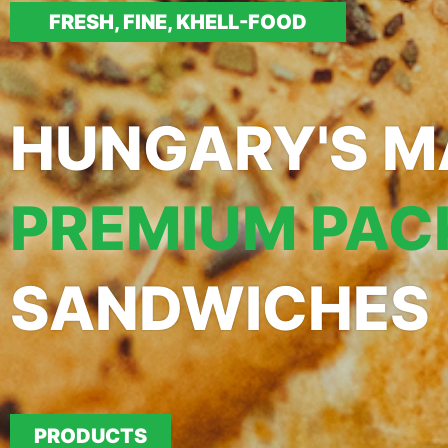
FRESH, FINE, KHELL-FOOD
HUNGARY'S M
PREMIUM PAC
SANDWICHES
PRODUCTS